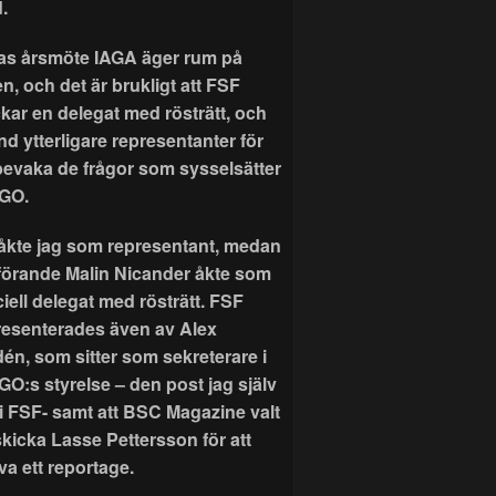
.
as årsmöte IAGA äger rum på
n, och det är brukligt att FSF
ckar en delegat med rösträtt, och
nd ytterligare representanter för
 bevaka de frågor som sysselsätter
GO.
r åkte jag som representant, medan
förande Malin Nicander åkte som
ciell delegat med rösträtt. FSF
resenterades även av Alex
dén, som sitter som sekreterare i
GO:s styrelse – den post jag själv
 i FSF- samt att BSC Magazine valt
skicka Lasse Pettersson för att
va ett reportage.