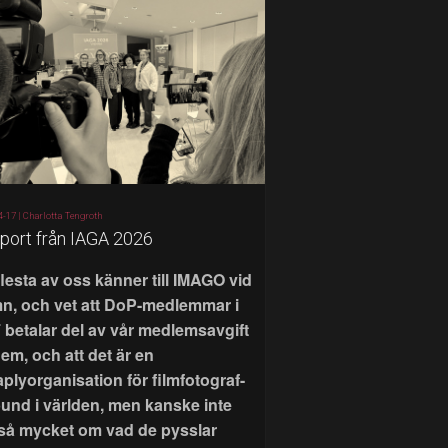
4-17 |
Charlotta Tengroth
port från IAGA 2026
flesta av oss känner till IMAGO vid
n, och vet att DoP-medlemmar i
 betalar del av vår medlemsavgift
 dem, och att det är en
aplyorganisation för filmfotograf-
bund i världen, men kanske inte
 så mycket om vad de pysslar