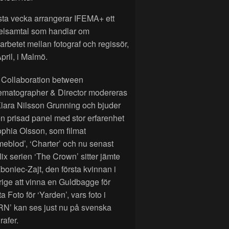
sta vecka arrangerar IFEMA+ ett
elsamtal som handlar om
rbetet mellan fotograf och regissör,
pril, i Malmö.
 Collaboration between
ematographer & Director modereras
lara Nilsson Grunning och bjuder
n prisad panel med stor erfarenhet
phia Olsson, som filmat
eblod’, ‘Charter’ och nu senast
lix serien ‘The Crown’ sitter jämte
Zboniec-Zajt, den första kvinnan i
ige att vinna en Guldbagge för
a Foto för ‘Yarden’, vars foto i
RN’ kan ses just nu på svenska
rafer.