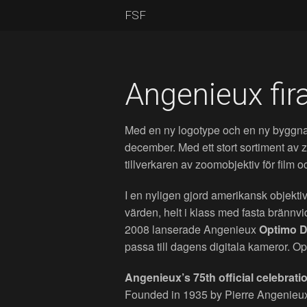
FSF
Angenieux fira
Med en ny logotype och en ny byggnad
december. Med ett stort sortiment av
tillverkaren av zoomobjektiv för film o
I en nyligen gjord amerikansk objekti
värden, helt i klass med fasta brännvi
2008 lanserade Angenieux
Optimo 
passa till dagens digitala kameror.
Angenieux’s 75th official celebrat
Founded in 1935 by Pierre Angenieu