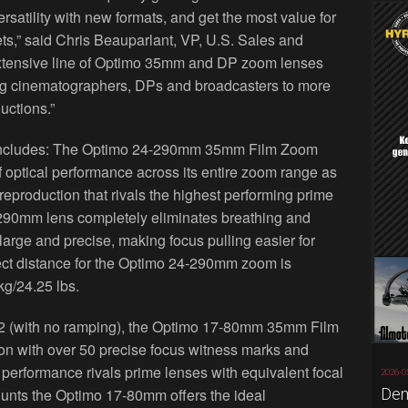
satility with new formats, and get the most value for
ts,” said Chris Beauparlant, VP, U.S. Sales and
xtensive line of Optimo 35mm and DP zoom lenses
wing cinematographers, DPs and broadcasters to more
ductions.”
includes: The Optimo 24-290mm 35mm Film Zoom
f optical performance across its entire zoom range as
reproduction that rivals the highest performing prime
-290mm lens completely eliminates breathing and
large and precise, making focus pulling easier for
ct distance for the Optimo 24-290mm zoom is
kg/24.25 lbs.
2.2 (with no ramping), the Optimo 17-80mm 35mm Film
on with over 50 precise focus witness marks and
l performance rivals prime lenses with equivalent focal
2026-0
Dem
unts the Optimo 17-80mm offers the ideal