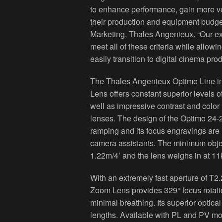
to enhance performance, gain more ver
their production and equipment budge
Marketing, Thales Angenieux. “Our e
meet all of these criteria while allo
easily transition to digital cinema pro
The Thales Angenieux Optimo Line 
Lens offers constant superior levels o
well as impressive contrast and color 
lenses. The design of the Optimo 24
ramping and its focus engravings are 
camera assistants. The minimum obje
1.22m/4’ and the lens weighs in at 11
With an extremely fast aperture of T
Zoom Lens provides 329° focus rotati
minimal breathing. Its superior optica
lengths. Available with PL and PV mo