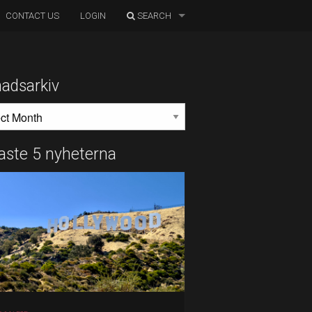
CONTACT US
LOGIN
SEARCH
adsarkiv
DSARKIV
aste 5 nyheterna