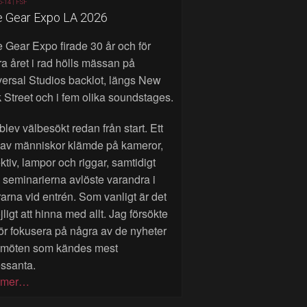
6-14 |
FSF
e Gear Expo LA 2026
 Gear Expo firade 30 år och för
a året i rad hölls mässan på
ersal Studios backlot, längs New
 Street och i fem olika soundstages.
blev välbesökt redan från start. Ett
 av människor klämde på kameror,
ktiv, lampor och riggar, samtidigt
seminarierna avlöste varandra i
rarna vid entrén. Som vanligt är det
ligt att hinna med allt. Jag försökte
ör fokusera på några av de nyheter
 möten som kändes mest
essanta.
 mer…