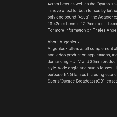
42mm Lens as well as the Optimo 15
fisheye effect for both lenses by furth
only one pound (450g), the Adapter e
16-42mm Lens to 12.2mm and 11.4mm
For more information on Thales Angen
About Angenieux
Angenieux offers a full complement of
and video production applications, in
demanding HDTV and 35mm production 
style, wide angle and studio lenses; 
purpose ENG lenses including econom
Sports/Outside Broadcast (OB) lenses