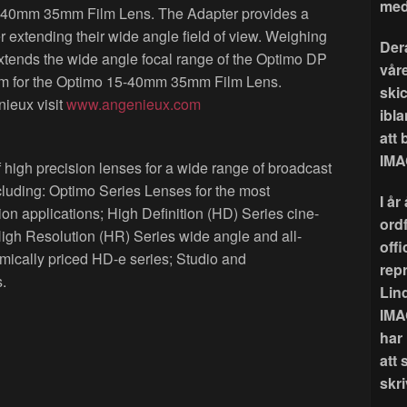
med
-40mm 35mm Film Lens. The Adapter provides a
er extending their wide angle field of view. Weighing
Der
xtends the wide angle focal range of the Optimo DP
våre
 for the Optimo 15-40mm 35mm Film Lens.
ski
ieux visit
www.angenieux.com
ibla
att
IMA
 high precision lenses for a wide range of broadcast
cluding: Optimo Series Lenses for the most
I å
applications; High Definition (HD) Series cine-
ord
High Resolution (HR) Series wide angle and all-
offi
ically priced HD-e series; Studio and
rep
.
Lin
IMA
har
att 
skri