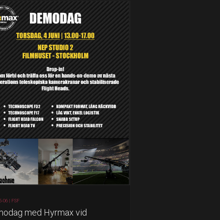
5-06 |
FSF
odag med Hyrmax vid