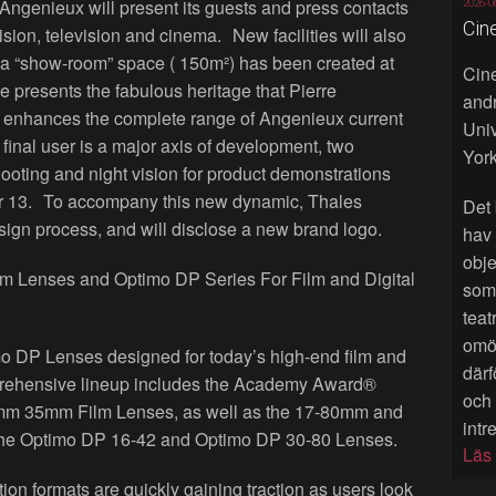
genieux will present its guests and press contacts
2026-0
Cin
 vision, television and cinema. New facilities will also
- a “show-room” space ( 150m²) has been created at
Cine
ce presents the fabulous heritage that Pierre
andr
enhances the complete range of Angenieux current
Univ
 final user is a major axis of development, two
York
hooting and night vision for product demonstrations
er 13. To accompany this new dynamic, Thales
Det 
sign process, and will disclose a new brand logo.
hav
obje
Lenses and Optimo DP Series For Film and Digital
som 
teat
omöj
 DP Lenses designed for today’s high-end film and
därf
prehensive lineup includes the Academy Award®
och
m 35mm Film Lenses, as well as the 17-80mm and
intr
he Optimo DP 16-42 and Optimo DP 30-80 Lenses.
Läs
ion formats are quickly gaining traction as users look