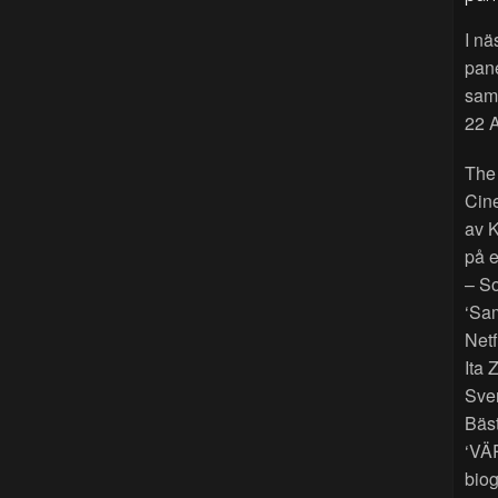
I nä
pan
sama
22 A
The
Cin
av K
på e
– So
‘Sam
Netf
Ita 
Sver
Bäst
‘VÄ
biog