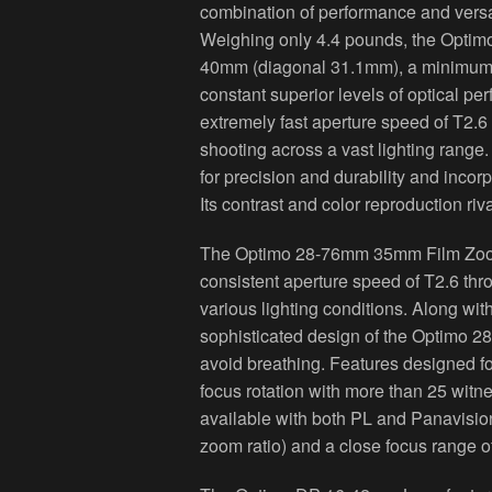
combination of performance and versat
Weighing only 4.4 pounds, the Opti
40mm (diagonal 31.1mm), a minimum o
constant superior levels of optical p
extremely fast aperture speed of T2.6
shooting across a vast lighting ran
for precision and durability and incor
Its contrast and color reproduction ri
The Optimo 28-76mm 35mm Film Zoom L
consistent aperture speed of T2.6 th
various lighting conditions. Along wit
sophisticated design of the Optimo 2
avoid breathing. Features designed fo
focus rotation with more than 25 wit
available with both PL and Panavisi
zoom ratio) and a close focus range of