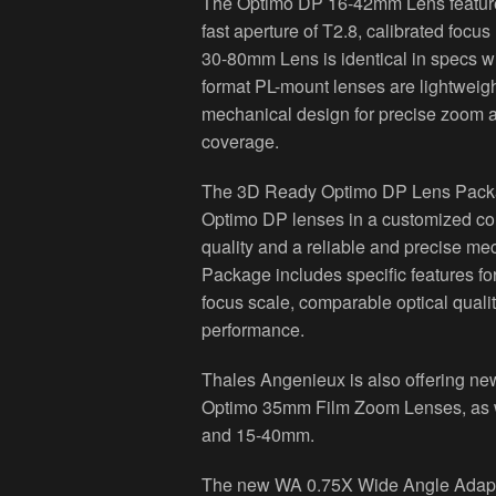
The Optimo DP 16-42mm Lens features
fast aperture of T2.8, calibrated foc
30-80mm Lens is identical in specs wi
format PL-mount lenses are lightweig
mechanical design for precise zoom 
coverage.
The 3D Ready Optimo DP Lens Packa
Optimo DP lenses in a customized comp
quality and a reliable and precise 
Package includes specific features fo
focus scale, comparable optical qualit
performance.
Thales Angenieux is also offering n
Optimo 35mm Film Zoom Lenses, as 
and 15-40mm.
The new WA 0.75X Wide Angle Adapter 