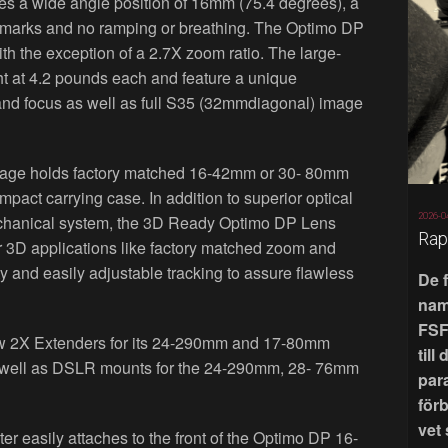
 a wide angle position of 16mm (75.4 degrees), a
us marks and no ramping or breathing. The Optimo DP
th the exception of a 2.7X zoom ratio. The large-
ht at 4.2 pounds each and feature a unique
and focus as well as full S35 (32mmdiagonal) image
ge holds factory matched 16-42mm or 30- 80mm
act carrying case. In addition to superior optical
2026-0
mechanical system, the 3D Ready Optimo DP Lens
Rap
r 3D applications like factory matched zoom and
y and easily adjustable tracking to assure flawless
De 
nam
FSF
ew 2X Extenders for its 24-290mm and 17-80mm
till
well as DSLR mounts for the 24-290mm, 28- 76mm
par
för
vet
easily attaches to the front of the Optimo DP 16-