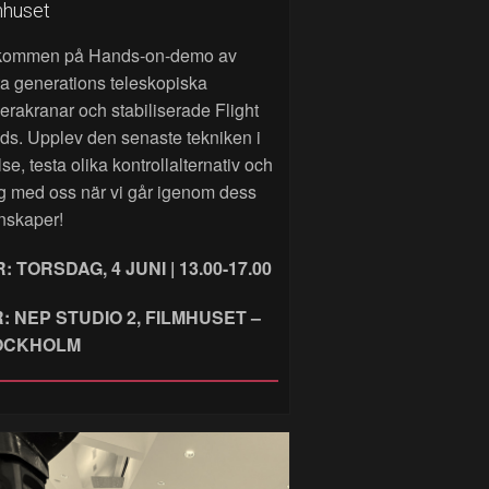
mhuset
kommen på Hands‑on‑demo av
a generations teleskopiska
rakranar och stabiliserade Flight
ds. Upplev den senaste tekniken i
lse, testa olika kontrollalternativ och
g med oss när vi går igenom dess
nskaper!
: TORSDAG, 4 JUNI | 13.00-17.00
: NEP STUDIO 2, FILMHUSET –
OCKHOLM