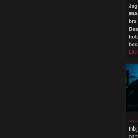
Jag 
IMA
bra 
Des
hote
bes
Läs
2026-0
Inb
pan