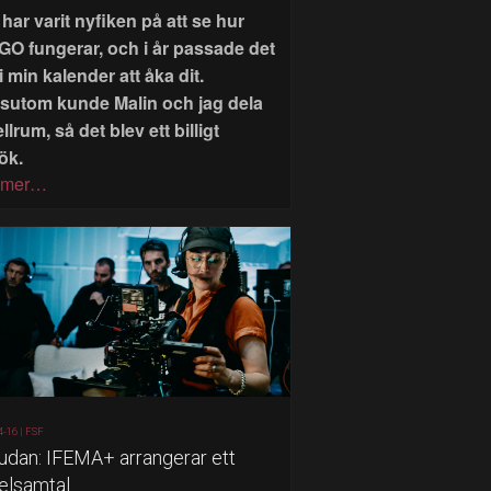
har varit nyfiken på att se hur
GO fungerar, och i år passade det
i min kalender att åka dit.
sutom kunde Malin och jag dela
llrum, så det blev ett billigt
ök.
 mer…
4-16 |
FSF
judan: IFEMA+ arrangerar ett
elsamtal