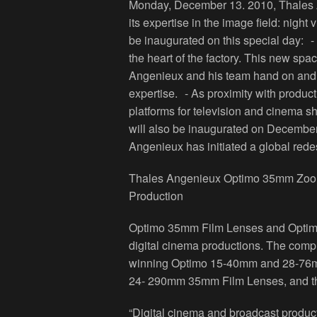
Monday, December 13. 2010, Thales An
its expertise in the image field: night
be inaugurated on this special day: 
the heart of the factory. This new spa
Angenieux and his team hand on and 
expertise. - As proximity with product
platforms for television and cinema s
will also be inaugurated on Decemb
Angenieux has initiated a global rede
Thales Angenieux Optimo 35mm Zoom 
Production
Optimo 35mm Film Lenses and Optimo
digital cinema productions. The com
winning Optimo 15-40mm and 28-76m
24- 290mm 35mm Film Lenses, and t
“Digital cinema and broadcast product