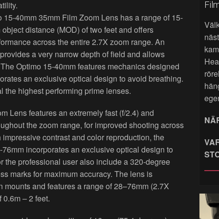
Fil
ility.
mo 15-40mm 35mm Film Zoom Lens has a range of 15-
Väl
bject distance (MOD) of two feet and offers
näst
erformance across the entire 2.7X zoom range. An
kame
 provides a very narrow depth of field and allows
Hea
ge. The Optimo 15-40mm features mechanics designed
röre
porates an exclusive optical design to avoid breathing.
hän
val the highest performing prime lenses.
ege
ens features an extremely fast (f/2.4) and
NÄR
roughout the zoom range, for improved shooting across
h impressive contrast and color reproduction, the
VAR
8-76mm incorporates an exclusive optical design to
ST
r the professional user also include a 320-degree
ness marks for maximum accuracy. The lens is
on mounts and features a range of 28–76mm (2.7X
 0.6m – 2 feet.