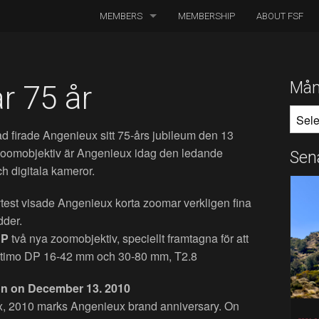
MEMBERS
MEMBERSHIP
ABOUT FSF
DIRECTORS OF PHOTOGRAPHY
ASSOCIATED CINEMATOGRAPHERS
Mån
r 75 år
MÅNA
ASSOCIATED MEMBERS
 firade Angenieux sitt 75-års jubileum den 13
HONORARY MEMBERS
 zoomobjektiv är Angenieux idag den ledande
Sen
ch digitala kameror.
BOARD MEMBERS
vtest visade Angenieux korta zoomar verkligen fina
IN MEMORIAM
dder.
DP
två nya zoomobjektiv, speciellt framtagna för att
 Optimo DP 16-42 mm och 30-80 mm, T2.8
ion on December 13. 2010
x, 2010 marks Angenieux brand anniversary. On