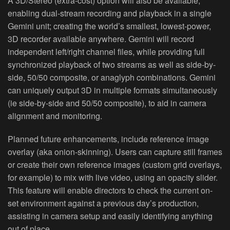
A 3D/Stereo (extra‐cost) option will also be available,
enabling dual‐stream recording and playback in a single
Gemini unit; creating the world’s smallest, lowest‐power,
3D recorder available anywhere. Gemini will record
independent left/right channel files, while providing full
synchronized playback of two streams as well as side‐by‐
side, 50/50 composite, or anaglyph combinations. Gemini
can uniquely output 3D in multiple formats simultaneously
(ie side‐by‐side and 50/50 composite), to aid in camera
alignment and monitoring.
Planned future enhancements, include reference image
overlay (aka onion‐skinning). Users can capture still frames
or create their own reference images (custom grid overlays,
for example) to mix with live video, using an opacity slider.
This feature will enable directors to check the current on‐
set environment against a previous day’s production,
assisting in camera setup and easily identifying anything
out of place.