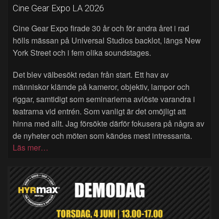
Cine Gear Expo LA 2026
Cine Gear Expo firade 30 år och för andra året i rad
hölls mässan på Universal Studios backlot, längs New
York Street och i fem olika soundstages.
Det blev välbesökt redan från start. Ett hav av
människor klämde på kameror, objektiv, lampor och
riggar, samtidigt som seminarierna avlöste varandra i
teatrarna vid entrén. Som vanligt är det omöjligt att
hinna med allt. Jag försökte därför fokusera på några av
de nyheter och möten som kändes mest intressanta.
Läs mer…