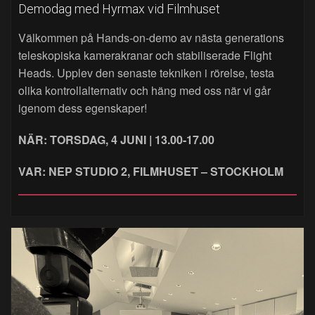
Demodag med Hyrmax vid Filmhuset
Välkommen på Hands‑on‑demo av nästa generations
teleskopiska kamerakranar och stabiliserade Flight
Heads. Upplev den senaste tekniken i rörelse, testa
olika kontrollalternativ och häng med oss när vi går
igenom dess egenskaper!
NÄR: TORSDAG, 4 JUNI | 13.00-17.00
VAR: NEP STUDIO 2, FILMHUSET – STOCKHOLM