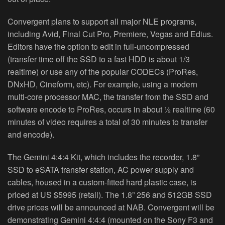
Convergent plans to support all major NLE programs,
including Avid, Final Cut Pro, Premiere, Vegas and Edius.
Editors have the option to edit in full‐uncompressed
(transfer time off the SSD to a fast HDD is about 1/3
realtime) or use any of the popular CODECs (ProRes,
DNxHD, Cineform, etc). For example, using a modern
multi‐core processor MAC, the transfer from the SSD and
software encode to ProRes, occurs in about ½ realtime (60
minutes of video requires a total of 30 minutes to transfer
and encode).
The Gemini 4:4:4 Kit, which includes the recorder, 1.8”
SSD to eSATA transfer station, AC power supply and
cables, housed in a custom‐fitted hard plastic case, is
priced at US $5995 (retail). The 1.8” 256 and 512GB SSD
drive prices will be announced at NAB. Convergent will be
demonstrating Gemini 4:4:4 (mounted on the Sony F3 and