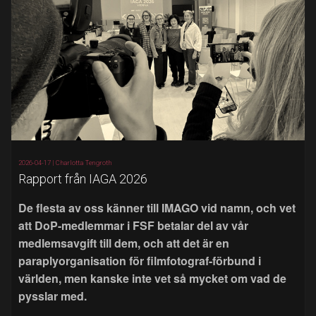
2026-04-17 |
Charlotta Tengroth
Rapport från IAGA 2026
De flesta av oss känner till IMAGO vid namn, och vet
att DoP-medlemmar i FSF betalar del av vår
medlemsavgift till dem, och att det är en
paraplyorganisation för filmfotograf-förbund i
världen, men kanske inte vet så mycket om vad de
pysslar med.