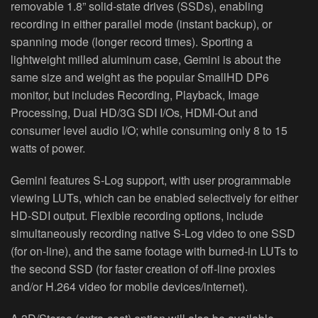
removable 1.8” solid‐state drives (SSDs), enabling
recording in either parallel mode (instant backup), or
spanning mode (longer record times). Sporting a
lightweight milled aluminum case, Gemini is about the
same size and weight as the popular SmallHD DP6
monitor, but includes Recording, Playback, Image
Processing, Dual HD/3G SDI I/Os, HDMI‐Out and
consumer level audio I/O; while consuming only 8 to 15
watts of power.
Gemini features S‐Log support, with user programmable
viewing LUTs, which can be enabled selectively for either
HD‐SDI output. Flexible recording options, include
simultaneously recording native S‐Log video to one SSD
(for on‐line), and the same footage with burned‐in LUTs to
the second SSD (for faster creation of off‐line proxies
and/or H.264 video for mobile devices/internet).