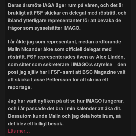
Deras årsmöte IAGA äger rum på våren, och det är
brukligt att FSF skickar en delegat med rösträtt, och
ibland ytterligare representanter för att bevaka de
frågor som sysselsätter IMAGO.
I år åkte jag som representant, medan ordförande
Malin Nicander åkte som officiell delegat med
rösträtt. FSF representerades även av Alex Lindén,
som sitter som sekreterare i IMAGO:s styrelse – den
post jag själv har i FSF- samt att BSC Magazine valt
att skicka Lasse Pettersson för att skriva ett
reportage.
Jag har varit nyfiken på att se hur IMAGO fungerar,
och i år passade det bra i min kalender att åka dit.
Dessutom kunde Malin och jag dela hotellrum, så
det blev ett billigt besök.
Läs mer…