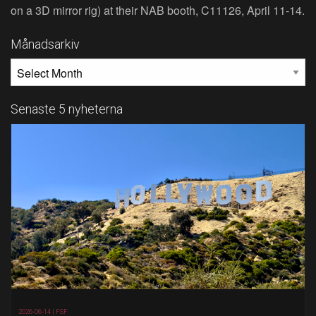
on a 3D mirror rig) at their NAB booth, C11126, April 11‐14.
Månadsarkiv
MÅNADSARKIV
Senaste 5 nyheterna
2026-06-14 |
FSF