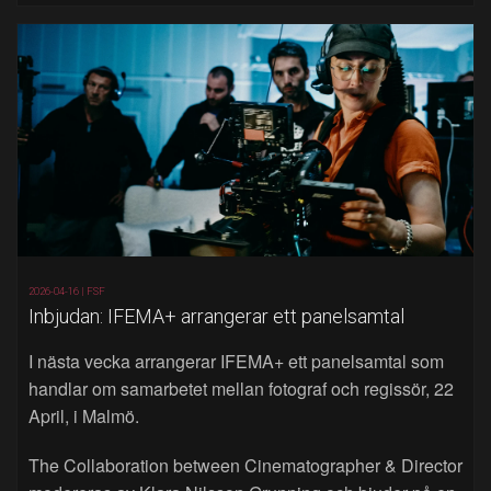
2026-04-16 |
FSF
Inbjudan: IFEMA+ arrangerar ett panelsamtal
I nästa vecka arrangerar IFEMA+ ett panelsamtal som
handlar om samarbetet mellan fotograf och regissör, 22
April, i Malmö.
The Collaboration between Cinematographer & Director