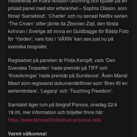
modereras av Klara Nilsson Grunning och bjuder på en
prisad panel med stor erfarenhet – Sophia Olsson, som
filmat ‘Sameblod’, ‘Charter’ och nu senast Netflix serien
‘The Crown’ sitter jämte Ita Zboniec-Zajt, den första
kvinnan i Sverige att vinna en Guldbagge för Bästa Foto
för ‘Yarden’, vars foto i ‘VÄRN’ kan ses just nu på
svenska biografer.
Regissörer på panelen är Frida Kempff, vars ‘Den
Svenska Torpeden’ hade premiär på TIFF och
‘Knackningar’ hade premiär på Sundance’. Även Manal
Masri som regisserat dokumentärfilmer som ‘Brev till en
seriemördare’, ‘Legacy’ och ‘Touching Freedom’.
Samtalet äger rum på biograf Panora, onsdag 22/4
18.00, mer information och biljetter finns här:
https://www.femalefilmfestival.se/panel-talk/
Varmt välkomna!