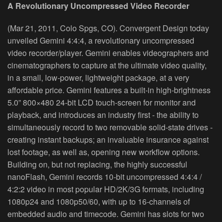
A Revolutionary Uncompressed Video Recorder
(Mar 21, 2011, Colo Spgs, CO). Convergent Design today
unveiled Gemini 4:4:4, a revolutionary uncompressed
video recorder/player. Gemini enables videographers and
cinematographers to capture at the ultimate video quality,
in a small, low‐power, lightweight package, at a very
affordable price. Gemini features a built‐in high‐brightness
5.0” 800×480 24‐bit LCD touch‐screen for monitor and
playback, and introduces an industry first ‐ the ability to
simultaneously record to two removable solid‐state drives ‐
creating instant backups; an invaluable insurance against
lost footage, as well as, opening new workflow options.
Building on, but not replacing, the highly successful
nanoFlash, Gemini records 10‐bit uncompressed 4:4:4 /
4:2:2 video in most popular HD/2K/3G formats, including
1080p24 and 1080p50/60, with up to 16‐channels of
embedded audio and timecode. Gemini has slots for two