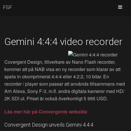
FSF
Gemini 4:4:4 video recorder
Covergent Design, tillverkare av Nano Flash recorder,
kommer att på NAB visa en ny recorder som klarar av att
spela in okomprimerat 4:4:4 eller 4:2:2, 10 bitar. En
recorder / player som passar att använda tillsammans med
Arri Alexa, Sony F-3, m.fl. andra digitala kameror med HD/
2K SDI ut. Priset är också överkomligt 5 995 USD.
Läs mer här på Convergents websida
Convergent Design unveils Gemini 4:4:4