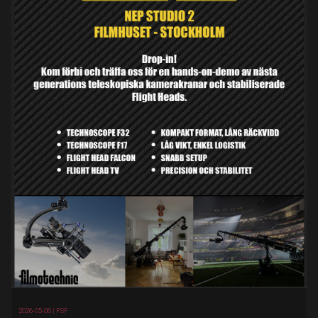
2026-05-06 |
FSF